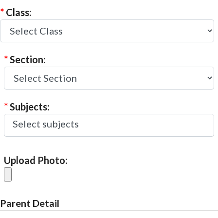
*
Class:
*
Section:
*
Subjects:
Upload Photo:
Parent Detail