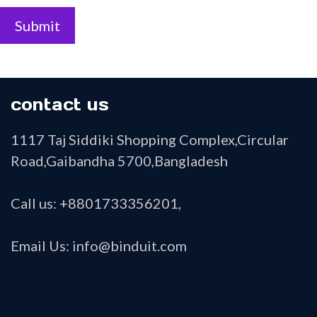
Submit
contact us
1117 Taj Siddiki Shopping Complex,Circular
Road,Gaibandha 5700,Bangladesh
Call us: +8801733356201,
Email Us: info@binduit.com