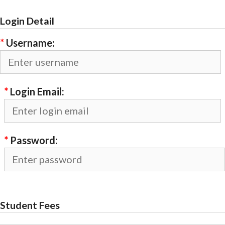
Login Detail
*
Username:
*
Login Email:
*
Password:
Student Fees