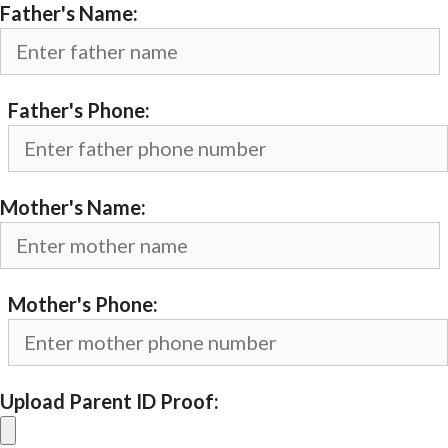
Father's Name:
Father's Phone:
Mother's Name:
Mother's Phone:
Upload Parent ID Proof: