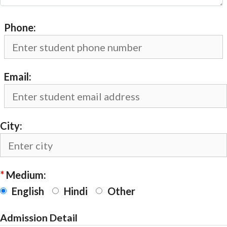
Phone:
Email:
City:
*
Medium:
English
Hindi
Other
Admission Detail