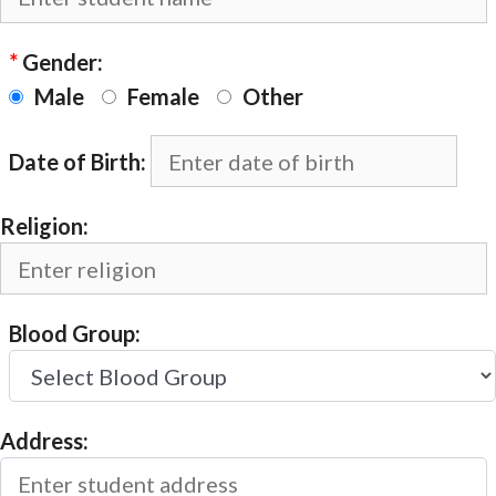
*
Gender:
Male
Female
Other
Date of Birth:
Religion:
Blood Group:
Address: