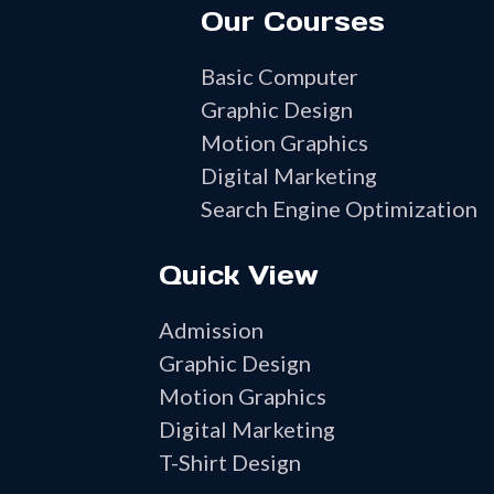
Our Courses
Basic Computer
Graphic Design
Motion Graphics
Digital Marketing
Search Engine Optimization
Quick View
Admission
Graphic Design
Motion Graphics
Digital Marketing
T-Shirt Design