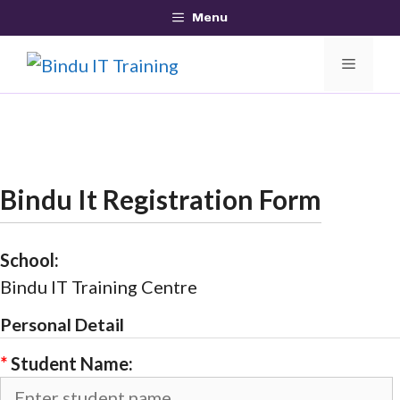
Skip
Menu
to
MEN
content
Bindu It Registration Form
School:
Bindu IT Training Centre
Personal Detail
*
Student Name: