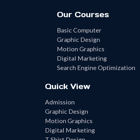
Our Courses
Basic Computer
Graphic Design
Motion Graphics
Digital Marketing
Search Engine Optimization
Quick View
Admission
Graphic Design
Motion Graphics
Digital Marketing
T-Shirt Design