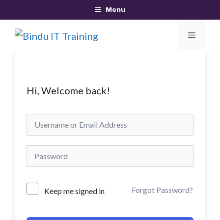
Skip
Menu
to
MEN
content
Hi, Welcome back!
Forgot Password?
Keep me signed in