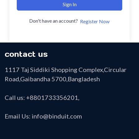
Sign In
Don't have an account?
Register Now
contact us
1117 Taj Siddiki Shopping Complex,Circular
Road,Gaibandha 5700,Bangladesh
Call us: +8801733356201,
Email Us: info@binduit.com